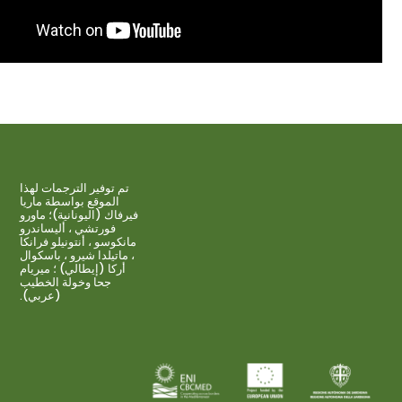
تم توفير الترجمات لهذا
الموقع بواسطة ماريا
فيرفاك (اليونانية)؛ ماورو
فورتشي ، أليساندرو
مانكوسو ، أنتونيلو فرانكا
، ماتيلدا شيرو ، باسكوال
أركا (إيطالي) ؛ ميريام
جحا وخولة الخطيب
(عربي).