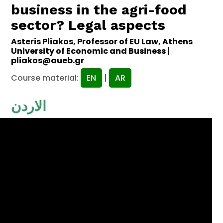
business in the agri-food
sector? Legal aspects
Asteris Pliakos, Professor of EU Law, Athens
University of Economic and Business |
pliakos@aueb.gr
Course material:
EN
|
AR
الاردن