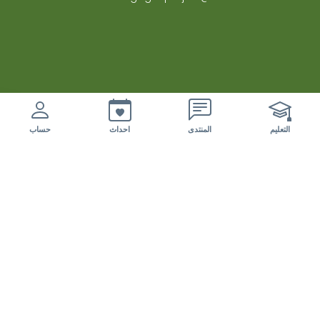
nuovi eventi da esaminare
حساب
احداث
المنتدى
التعليم
المختبرات الحية
الزراعة الحرجية لانظمة الزيتون المتعددة الوظائف
الاراضي الحرجية الرعوية
منتدى المختبرات الحية