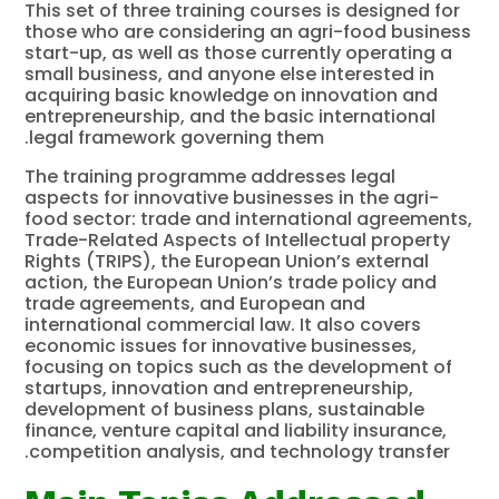
This set of three training courses is designed for
those who are considering an agri-food business
start-up, as well as those currently operating a
small business, and anyone else interested in
acquiring basic knowledge on innovation and
entrepreneurship, and the basic international
legal framework governing them.
The training programme addresses legal
aspects for innovative businesses in the agri-
food sector: trade and international agreements,
Trade-Related Aspects of Intellectual property
Rights (TRIPS), the European Union’s external
action, the European Union’s trade policy and
trade agreements, and European and
international commercial law. It also covers
economic issues for innovative businesses,
focusing on topics such as the development of
startups, innovation and entrepreneurship,
development of business plans, sustainable
finance, venture capital and liability insurance,
competition analysis, and technology transfer.