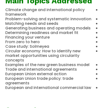
Main Topics Addressed
Climate change and international policy
framework
Problem-solving and systematic innovation
Matching needs and seeds
Generating business and operating models
Determining readiness and market fit
Financing your venture
From zero to hero
Case study: Solmeyea
Circular economy: How to identify new
market opportunities using circularity
concepts
Examples of the new green business model
Trade and international agreements
European Union external action
European Union trade policy: trade
agreements
European and international commercial law