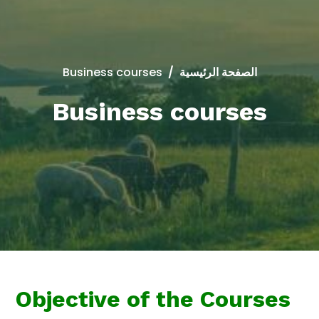
Business courses
/
الصفحة الرئيسية
Business courses
Objective of the Courses