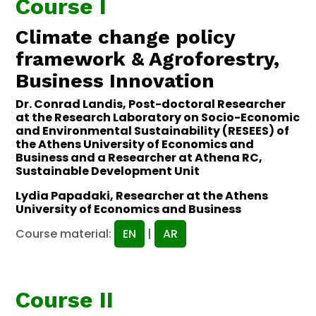
Course I
Climate change policy
framework & Agroforestry,
Business Innovation
Dr. Conrad Landis, Post-doctoral Researcher
at the Research Laboratory on Socio-Economic
and Environmental Sustainability (RESEES) of
the Athens University of Economics and
Business and a Researcher at Athena RC,
Sustainable Development Unit
Lydia Papadaki, Researcher at the Athens
University of Economics and Business
Course material:
EN
|
AR
Course II