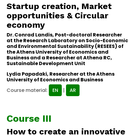
Startup creation, Market
opportunities & Circular
economy
Dr. Conrad Landis, Post-doctoral Researcher
at the Research Laboratory on Socio-Economic
and Environmental Sustainability (RESEES) of
the Athens University of Economics and
Business and a Researcher at Athena RC,
Sustainable Development Unit
Lydia Papadaki, Researcher at the Athens
University of Economics and Business
Course material:
EN
|
AR
Course III
How to create an innovative