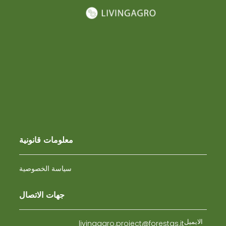
معلومات قانونية
سياسة الخصوصية
جهات الاتصال
الايميل
livingagro.project@forestas.it