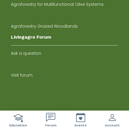
Agroforestry for Multifunctional Olive Systems
Agroforestry Grazed Woodlands
Livingagro Forum
Ask a question
Visit forum
Newsletter
ci sono 42 nuovi eventi
Education
Forum
Events
Account