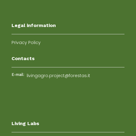
Legal information
Privacy Policy
Contacts
E-mail:
livingagro.project@forestas.it
Living Labs