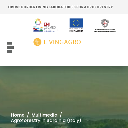
Go to content
Go to the navigation menu
CROSS BORDER LIVING LABORATORIES FOR AGROFORESTRY
Go to the footer
Toggle navigation
Home
/
Multimedia
/
Agroforestry in Sardinia (Italy)