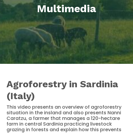
Multimedia
Agroforestry in Sardinia
(Italy)
This video presents an overview of agroforestry
situation in the insland and also presents Nanni
Caratzu, a farmer that manages a 120-hectare
farm in central Sardinia practicing livestock
grazing in forests and explain how this prevents