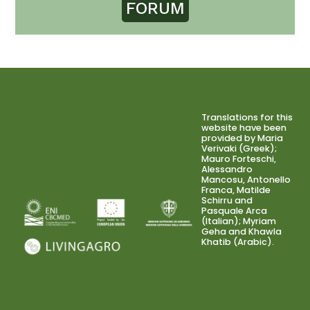
FORUM
Translations for this
website have been
provided by Maria
Verivaki (Greek);
Mauro Forteschi,
Alessandro
Mancosu, Antonello
Franca, Matilde
Schirru and
Pasquale Arca
(Italian); Myriam
Geha and Khawla
Khatib (Arabic).