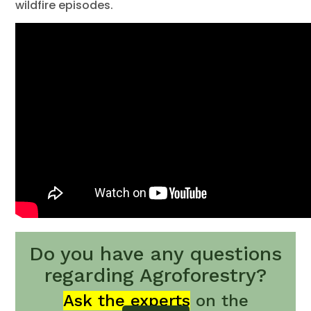
wildfire episodes.
Do you have any questions
regarding Agroforestry?
Ask the experts
on the