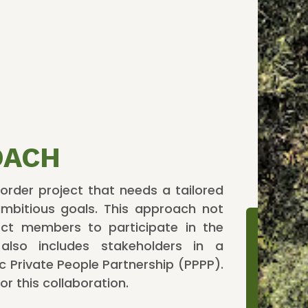
OACH
rder project that needs a tailored
mbitious goals. This approach not
ject members to participate in the
t also includes stakeholders in a
ic Private People Partnership (PPPP).
or this collaboration.