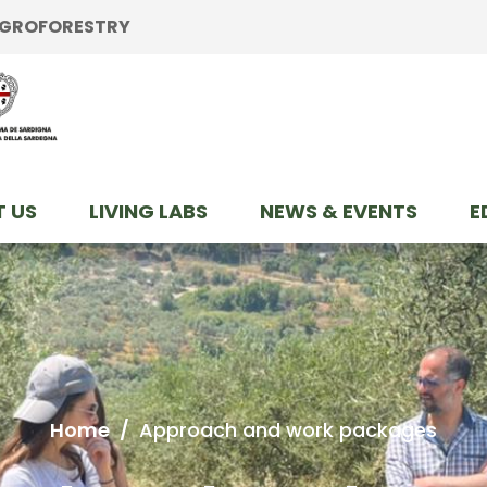
 AGROFORESTRY
 US
LIVING LABS
NEWS & EVENTS
E
Home
/
Approach and work packages