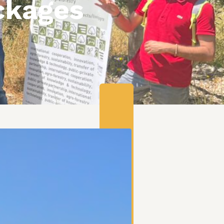
ckages