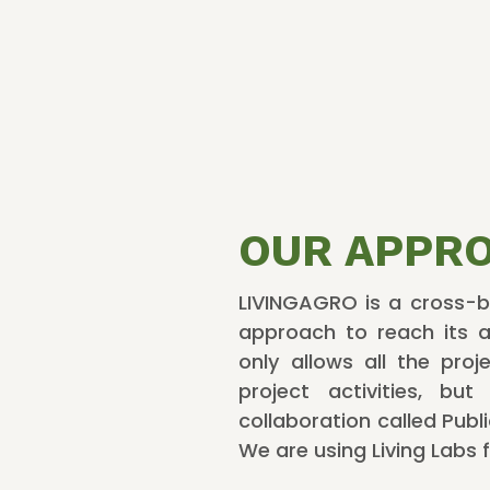
OUR APPR
LIVINGAGRO is a cross-bo
approach to reach its a
only allows all the pro
project activities, bu
collaboration called Publ
We are using Living Labs f