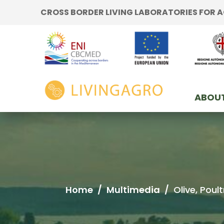
Go to content
CROSS BORDER LIVING LABORATORIES FOR
Go to the navigation menu
Go to the footer
home
ABOUT
Home
/
Multimedia
/
Olive, Pou