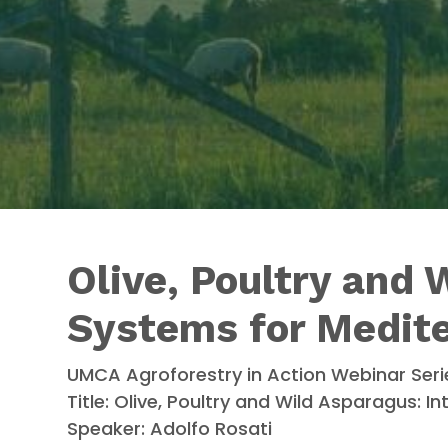
Olive, Poultry and 
Systems for Medit
UMCA Agroforestry in Action Webinar Seri
Title: Olive, Poultry and Wild Asparagus:
Speaker: Adolfo Rosati