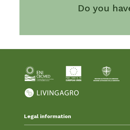
Do you hav
Legal information