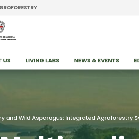
 AGROFORESTRY
 US
LIVING LABS
NEWS & EVENTS
E
ltry and Wild Asparagus: Integrated Agroforestry