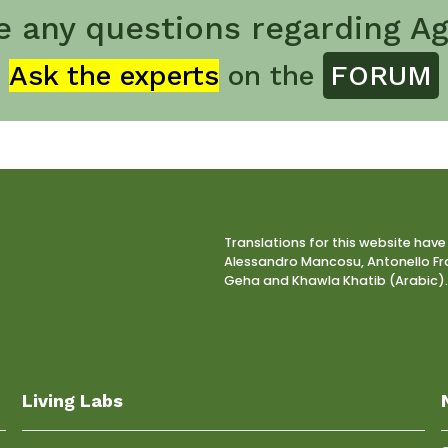
e any questions regarding Ag
Ask the experts
on the
FORUM
Translations for this website have
Alessandro Mancosu, Antonello Fra
Geha and Khawla Khatib (Arabic).
Living Labs