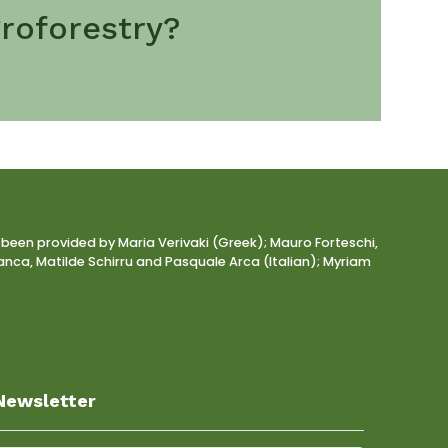
roforestry?
 been provided by Maria Verivaki (Greek); Mauro Forteschi,
nca, Matilde Schirru and Pasquale Arca (Italian); Myriam
Newsletter