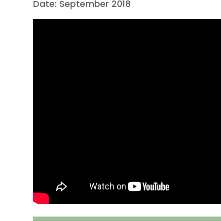
Date: September 2018