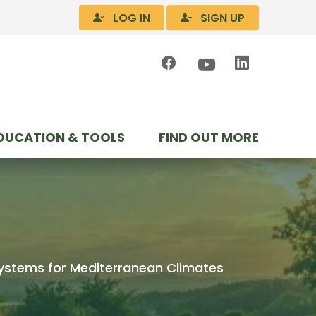
LOG IN
SIGN UP
DUCATION & TOOLS
FIND OUT MORE
 Systems for Mediterranean Climates