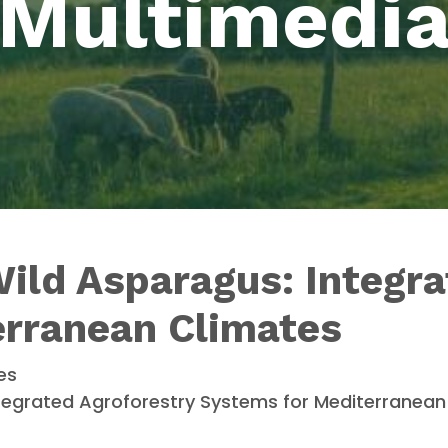
Multimedi
Wild Asparagus: Integr
erranean Climates
es
 Integrated Agroforestry Systems for Mediterranea