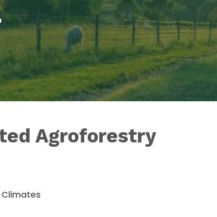
a
ated Agroforestry
n Climates