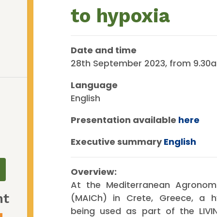
to hypoxia
Date and time
28th September 2023, from 9.30a
Language
English
Presentation available
here
Executive summary
English
Overview:
At the Mediterranean Agronomi
nt
(MAICh) in Crete, Greece, a h
being used as part of the LIV