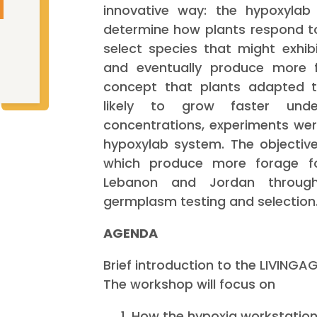
innovative way: the hypoxylab
determine how plants respond t
select species that might exhib
and eventually produce more 
concept that plants adapted t
likely to grow faster und
concentrations, experiments we
hypoxylab system. The objective 
which produce more forage fo
Lebanon and Jordan throug
germplasm testing and selection
AGENDA
Brief introduction to the LIVINGA
The workshop will focus on
How the hypoxia workstatio