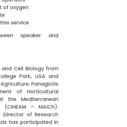
t of oxygen
te
this service
tween speaker and
 and Cell Biology from
College Park, USA and
Agriculture, Panagiotis
ent of Horticultural
at the Mediterranean
ia (CIHEAM – MAICh).
 Director of Research
tzis has participated in