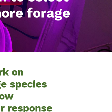
more forage
rk on
ge species
low
ir response