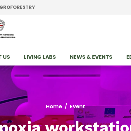
 AGROFORESTRY
 US
LIVING LABS
NEWS & EVENTS
E
Home
/
Event
poxia workstatio