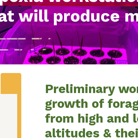
at will produce 
Preliminary wo
growth of fora
from high and 
altitudes & the