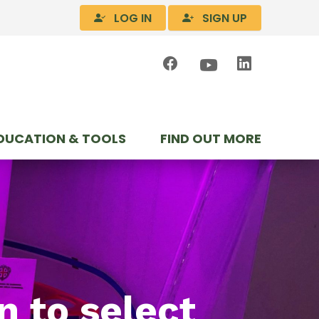
LOG IN
SIGN UP
DUCATION & TOOLS
FIND OUT MORE
n to select