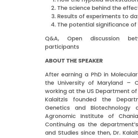
The science behind the effec
Results of experiments to da
The potential significance of 
Q&A, Open discussion be
participants
ABOUT THE SPEAKER
After earning a PhD in Molecular
the University of Maryland – 
working at the US Department of 
Kalaitzis founded the Departm
Genetics and Biotechnology 
Agronomic Institute of Chan
Continuing as the department’s
and Studies since then, Dr. Kalai