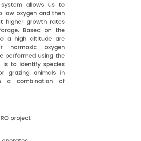
 system allows us to
o low oxygen and then
it higher growth rates
forage. Based on the
o a high altitude are
er normoxic oxygen
re performed using the
is to identify species
r grazing animals in
h a combination of
.
GRO project
n operates