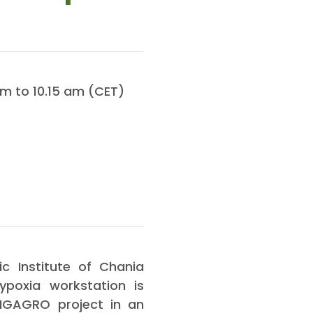
m to 10.15 am (CET)
c Institute of Chania
ypoxia workstation is
INGAGRO project in an