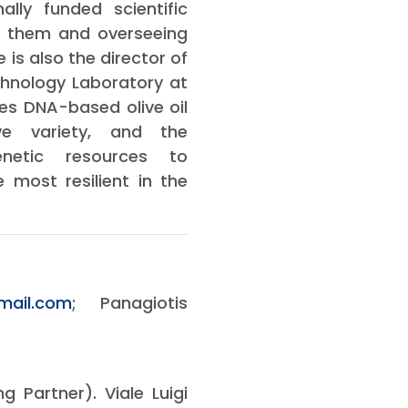
lly funded scientific
of them and overseeing
is also the director of
chnology Laboratory at
es DNA-based olive oil
ive variety, and the
enetic resources to
 most resilient in the
mail.com
; Panagiotis
g Partner). Viale Luigi