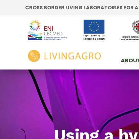
Go to content
CROSS BORDER LIVING LABORATORIES FOR
Go to the navigation menu
Go to the footer
home
ABOUT
Using a hy