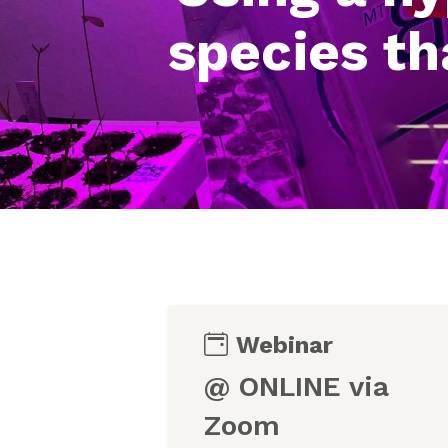
species th
Webinar
@ ONLINE via
Zoom