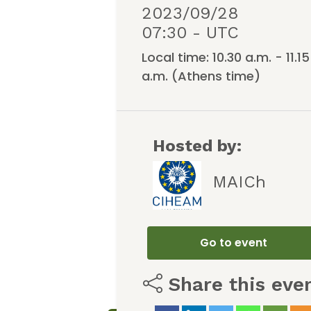
2023/09/28
07:30 - UTC
Local time: 10.30 a.m. - 11.15
a.m. (Athens time)
Hosted by:
MAICh
Go to event
Share this eve