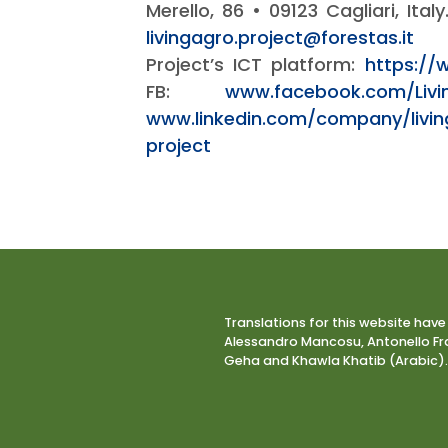
Merello, 86 • 09123 Cagliari, Ital
livingagro.project@forestas.it
Project’s ICT platform:
https://
FB:
www.facebook.com/Livi
www.linkedin.com/company/livi
project
Translations for this website have
Alessandro Mancosu, Antonello Fra
Geha and Khawla Khatib (Arabic).