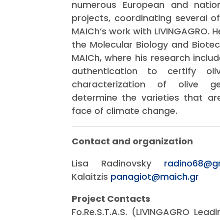
numerous European and nationa
projects, coordinating several 
MAICh’s work with LIVINGAGRO. He 
the Molecular Biology and Biote
MAICh, where his research includ
authentication to certify ol
characterization of olive g
determine the varieties that are
face of climate change.
Contact and organization
Lisa Radinovsky
radino68@g
Kalaitzis
panagiot@maich.gr
Project Contacts
Fo.Re.S.T.A.S. (LIVINGAGRO Leadin