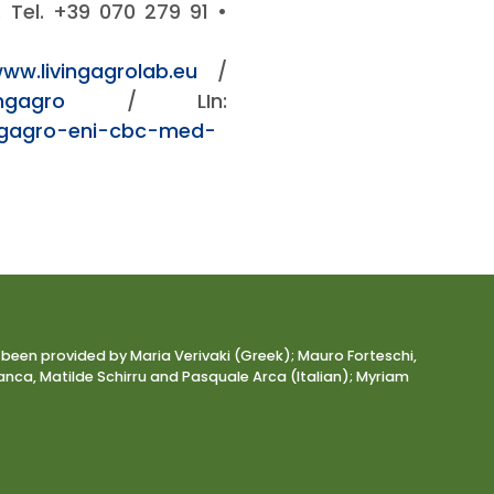
y. Tel. +39 070 279 91 •
www.livingagrolab.eu
/
ngagro
/ LIn:
ngagro-eni-cbc-med-
 been provided by Maria Verivaki (Greek); Mauro Forteschi,
nca, Matilde Schirru and Pasquale Arca (Italian); Myriam