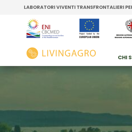
Vai ai contenuti
LABORATORI VIVENTI TRANSFRONTALIERI P
Vai al menu di navigazione
Vai al footer
e
Inizio
CHI 