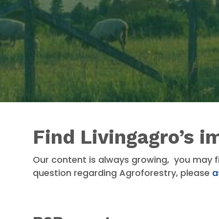
Find Livingagro’s i
Our content is always growing, you may f
question regarding Agroforestry, please
a