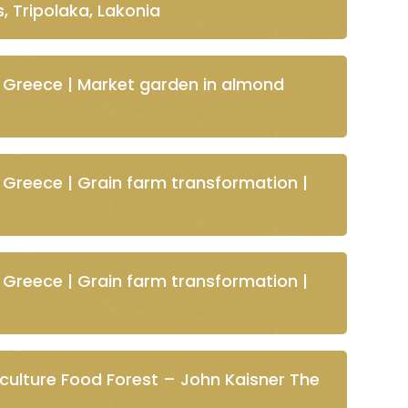
, Tripolaka, Lakonia
 Greece | Market garden in almond
 Greece | Grain farm transformation |
 Greece | Grain farm transformation |
ulture Food Forest – John Kaisner The