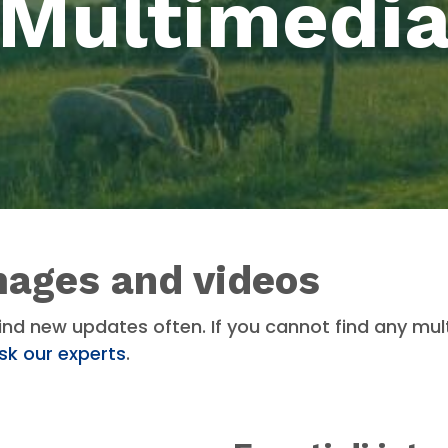
Multimedi
mages and videos
ind new updates often. If you cannot find any mul
sk our experts
.