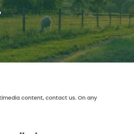
a
timedia content, contact us. On any