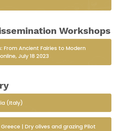
issemination Workshops
: From Ancient Fairies to Modern
nline, July 18 2023
ry
ia (Italy)
Greece | Dry olives and grazing Pilot