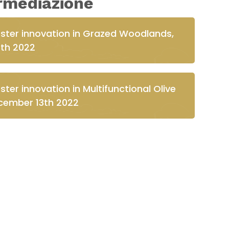
ermediazione
oster innovation in Grazed Woodlands,
th 2022
ter innovation in Multifunctional Olive
ember 13th 2022