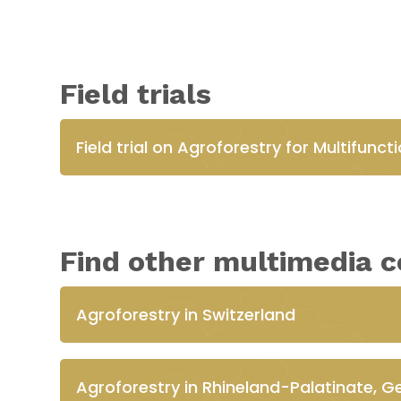
Field trials
Field trial on Agroforestry for Multifunc
Find other multimedia c
Agroforestry in Switzerland
Agroforestry in Rhineland-Palatinate, 