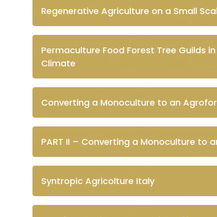
Regenerative Agriculture on a Small Scal
Permaculture Food Forest Tree Guilds i
Climate
Converting a Monoculture to an Agrofor
PART II – Converting a Monoculture to a
Syntropic Agricolture Italy