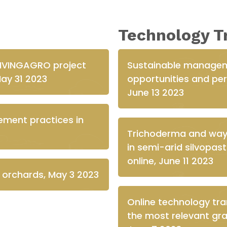
Technology T
LIVINGAGRO project
Sustainable managem
May 31 2023
opportunities and pers
June 13 2023
ement practices in
Trichoderma and ways 
in semi-arid silvopa
online, June 11 2023
e orchards, May 3 2023
Online technology tr
the most relevant gra