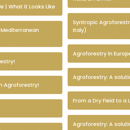
e | What it Looks Like
Syntropic Agroforestr
n Mediterranean
Italy)
Agroforestry in Europe 
estry!
Agroforestry: A solut
n Agroforestry!
From a Dry Field to a 
Agroforestry: A solut