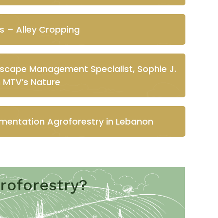
s – Alley Cropping
dscape Management Specialist, Sophie J.
n MTV’s Nature
mentation Agroforestry in Lebanon
roforestry?