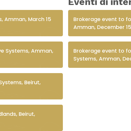
Eventi di int
s, Amman, March 15
Brokerage event to f
Amman, December 15
live Systems, Amman,
Brokerage event to fos
Systems, Amman, Dec
Systems, Beirut,
ands, Beirut,