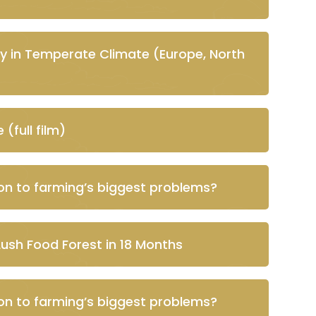
y in Temperate Climate (Europe, North
(full film)
ion to farming’s biggest problems?
Lush Food Forest in 18 Months
ion to farming’s biggest problems?