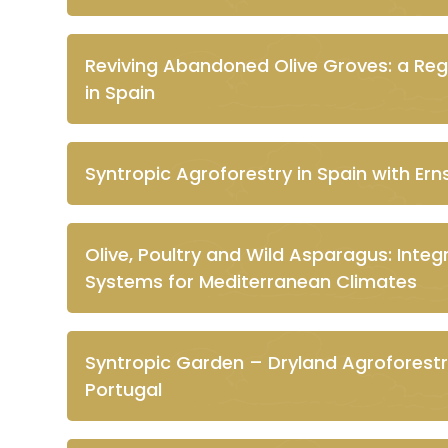
Reviving Abandoned Olive Groves: a Re
in Spain
Syntropic Agroforestry in Spain with Ern
Olive, Poultry and Wild Asparagus: Inte
Systems for Mediterranean Climates
Syntropic Garden – Dryland Agroforestr
Portugal