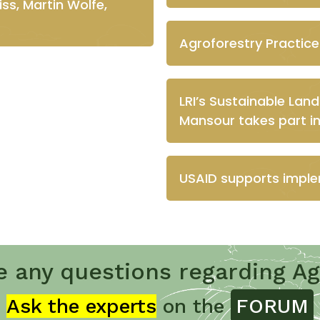
ss, Martin Wolfe,
Agroforestry Practice
LRI’s Sustainable Lan
Mansour takes part i
USAID supports imple
e any questions regarding Ag
Ask the experts
on the
FORUM