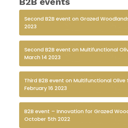
B2B events
Second B2B event on Grazed Woodland
2023
Second B2B event on Multifunctional O
March 14 2023
Third B2B event on Multifunctional Olive 
February 16 2023
B2B event – Innovation for Grazed Woodl
October 5th 2022