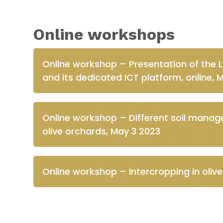
Online workshops
Online workshop – Presentation of the 
and its dedicated ICT platform, online, 
Online workshop – Different soil manag
olive orchards, May 3 2023
Online workshop – Intercropping in oliv