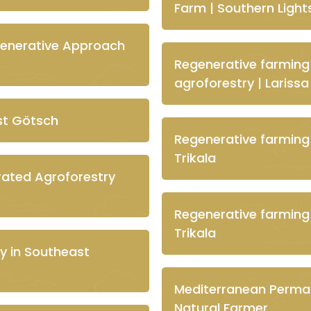
Farm | Southern Lights
generative Approach
Regenerative farming
agroforestry | Larissa
st Götsch
Regenerative farming
Trikala
grated Agroforestry
Regenerative farming
Trikala
y in Southeast
Mediterranean Permac
Natural Farmer