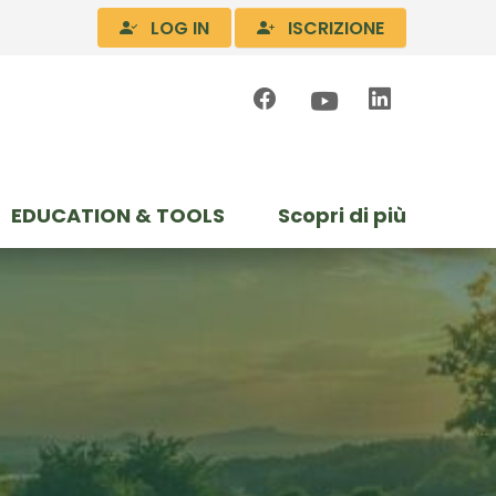
LOG IN
ISCRIZIONE
EDUCATION & TOOLS
Scopri di più