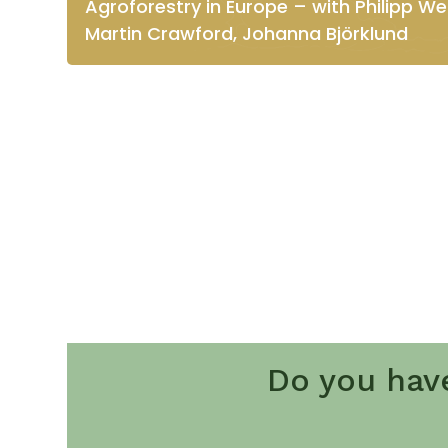
Agroforestry in Europe – with Philipp Wei
Martin Crawford, Johanna Björklund
Do you hav