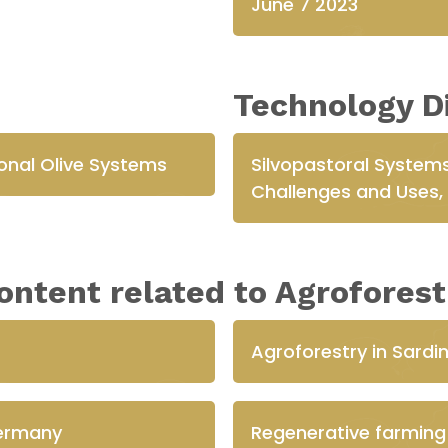
June 7 2023
Technology D
tional Olive Systems
Silvopastoral Systems
Challenges and Uses, o
ontent related to Agroforest
Agroforestry in Sardin
Germany
Regenerative farming 