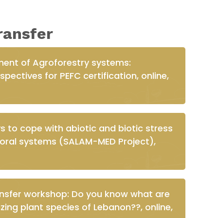
ransfer
ent of Agroforestry systems:
pectives for PEFC certification, online,
to cope with abiotic and biotic stress
storal systems (SALAM-MED Project),
ansfer workshop: Do you know what are
zing plant species of Lebanon??, online,