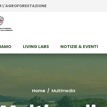
ER L'AGROFORESTAZIONE
SIAMO
LIVING LABS
NOTIZIE & EVENTI
Home
/
Multimedia