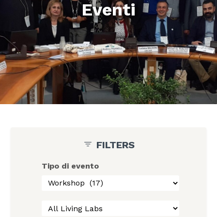
Eventi
FILTERS
Tipo di evento