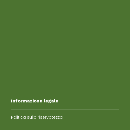
Informazione legale
Politica sulla riservatezza