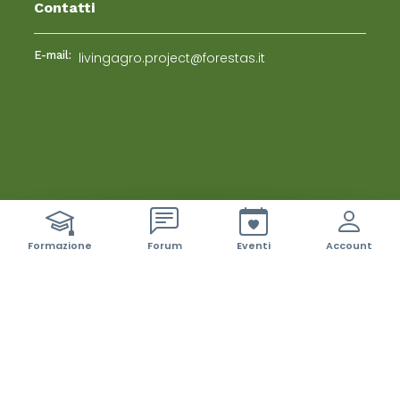
Contatti
E-mail:
livingagro.project@forestas.it
ci sono 42 nuovi event
Formazione
Forum
Eventi
Account
Living Labs