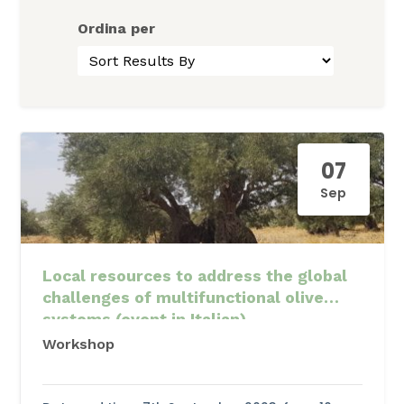
Ordina per
07
Sep
Local resources to address the global
challenges of multifunctional olive
systems (event in Italian)
Workshop