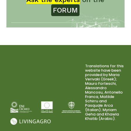
FORUM
Translations for this
website have been
provided by Maria
Verivaki (Greek);
Mauro Forteschi,
Alessandro
Mancosu, Antonello
Franca, Matilde
Schirru and
Pasquale Arca
(Italian); Myriam
Geha and Khawla
Khatib (Arabic).