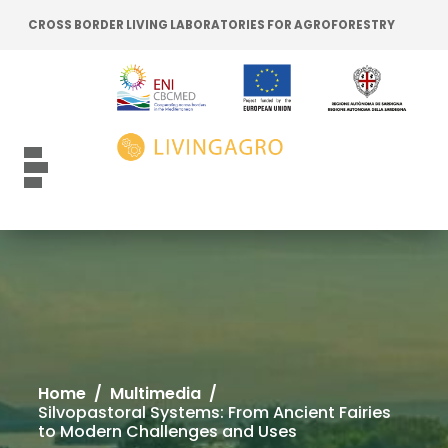
Go to content
Go to the navigation menu
CROSS BORDER LIVING LABORATORIES FOR AGROFORESTRY
Go to the footer
Toggle navigation
Home
/
Multimedia
/
Silvopastoral Systems: From Ancient Fairies
to Modern Challenges and Uses