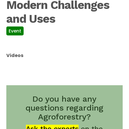
Modern Challenges
and Uses
Event
Videos
Do you have any
questions regarding
Agroforestry?
Ask the experts
on the