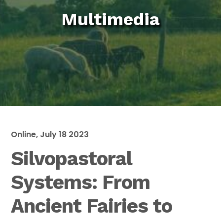
Multimedia
Online, July 18 2023
Silvopastoral
Systems: From
Ancient Fairies to