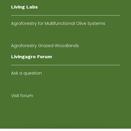
Living Labs
Agroforestry for Multifunctional Olive Systems
Agroforestry Grazed Woodlands
Livingagro Forum
Ask a question
Visit forum