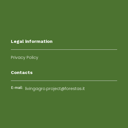
Legal information
Privacy Policy
Contacts
E-mail:
livingagro.project@forestas.it